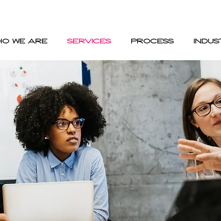
HO WE ARE
SERVICES
PROCESS
INDUS