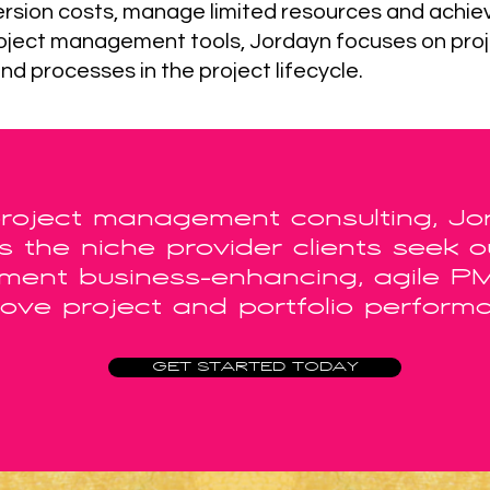
nversion costs, manage limited resources and achie
 project management tools, Jordayn focuses on proj
and processes in the project lifecycle.
project management consulting, Jo
 the niche provider clients seek 
ement business-enhancing, agile P
ove project and portfolio perform
GET STARTED TODAY