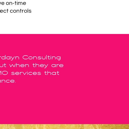
ve on-time
ect controls
rdayn Consulting
out when they are
MO services that
ance.