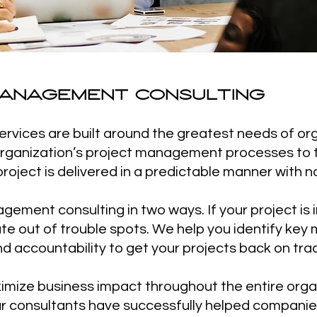
ANAGEMENT CONSULTING
vices are built around the greatest needs of org
 organization’s project management processes to 
roject is delivered in a predictable manner with no
ement consulting in two ways. If your project is 
te out of trouble spots. We help you identify key 
 accountability to get your projects back on trac
imize business impact throughout the entire orga
 our consultants have successfully helped compani