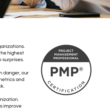
anizations.
the highest
 surprises.
in danger, our
metrics and
k.
nization.
es improve