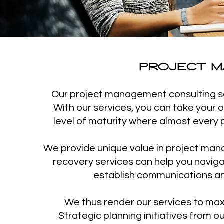
PROJECT M
Our project management consulting ser
With our services, you can take your
level of maturity where almost every p
We provide unique value in project manag
recovery services can help you naviga
establish communications and
We thus render our services to max
Strategic planning initiatives from