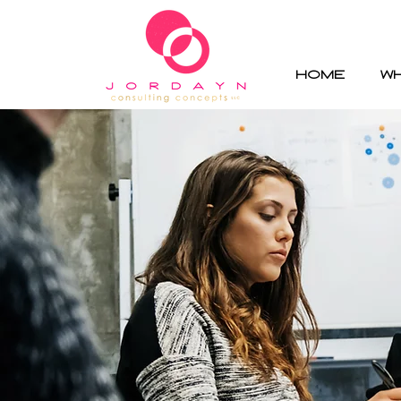
HOME
W