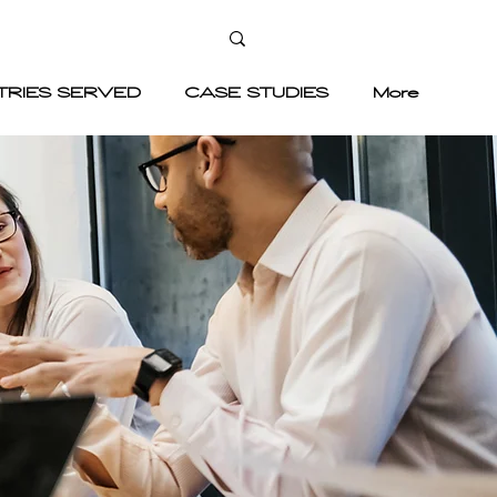
TRIES SERVED
CASE STUDIES
More