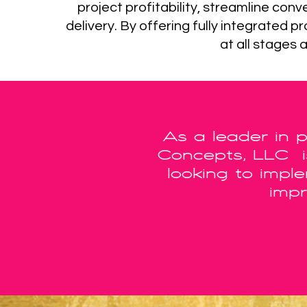
project profitability, streamline co
delivery. By offering fully integrated
at all stages 
As a leader in 
Concepts, LLC is
looking to impl
impr